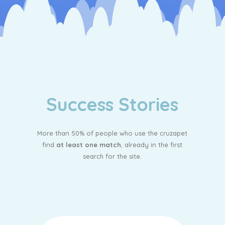
Success Stories
More than 50% of people who use the cruzapet
find
at least one match
, already in the first
search for the site.