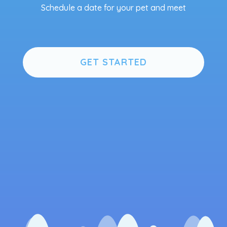
Schedule a date for your pet and meet
GET STARTED