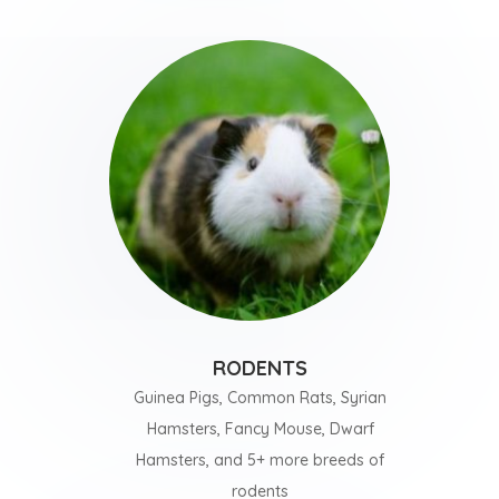
RODENTS
Guinea Pigs, Common Rats, Syrian
Hamsters, Fancy Mouse, Dwarf
Hamsters, and 5+ more breeds of
rodents