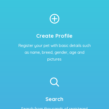
Create Profile
Register your pet with basic details such
as name, breed, gender, age and
pictures
Search
Search from thousands of registered