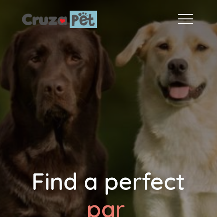
Find a perfect
fri
|