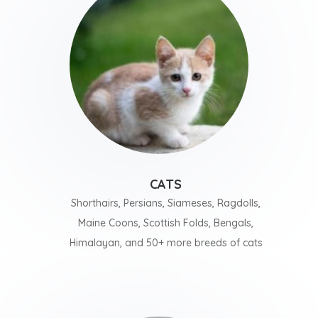
CATS
Shorthairs, Persians, Siameses, Ragdolls,
Maine Coons, Scottish Folds, Bengals,
Himalayan, and 50+ more breeds of cats