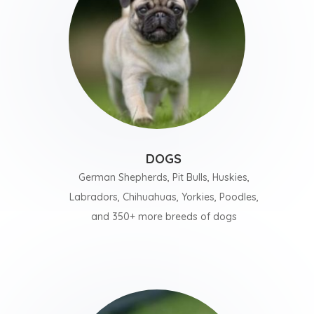
DOGS
German Shepherds, Pit Bulls, Huskies,
Labradors, Chihuahuas, Yorkies, Poodles,
and 350+ more breeds of dogs