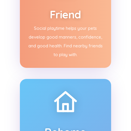
Friend
Social playtime helps your pets
develop good manners, confidence,
and good health. Find nearby friends
to play with.