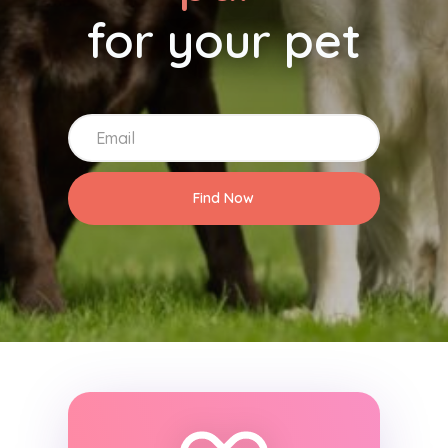
for your pet
Find Now