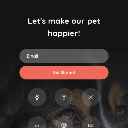
Let's make our pet
happier!
Get Started