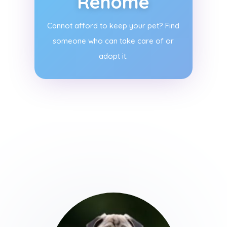
Rehome
Cannot afford to keep your pet? Find
someone who can take care of or
adopt it.