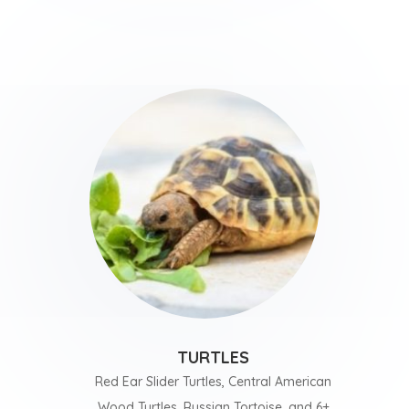
TURTLES
Red Ear Slider Turtles, Central American
Wood Turtles, Russian Tortoise, and 6+