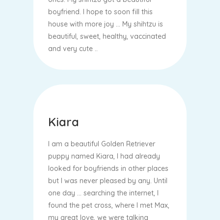
boyfriend. I hope to soon fill this
house with more joy ... My shihtzu is
beautiful, sweet, healthy, vaccinated
and very cute ..
Kiara
I am a beautiful Golden Retriever
puppy named Kiara, I had already
looked for boyfriends in other places
but I was never pleased by any. Until
one day ... searching the internet, I
found the pet cross, where I met Max,
my great love, we were talking