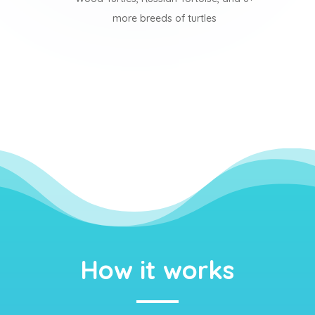
more breeds of turtles
How it works