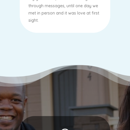
through messages, until one day we
met in person and it was love at first
sight.