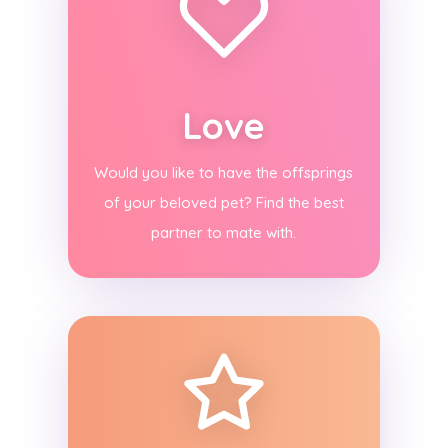
Love
Would you like to have the offsprings
of your beloved pet? Find the best
partner to mate with.