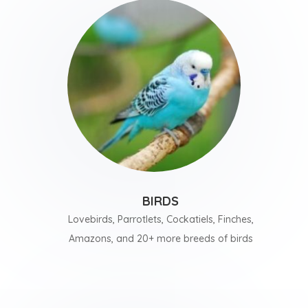
BIRDS
Lovebirds, Parrotlets, Cockatiels, Finches,
Amazons, and 20+ more breeds of birds