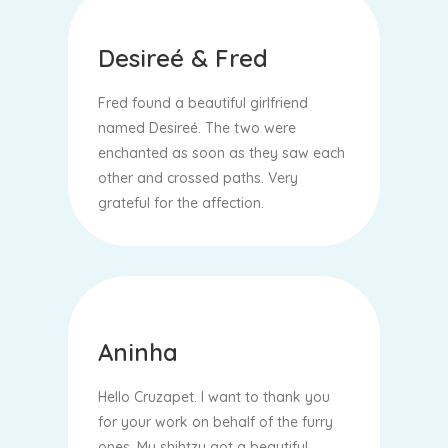
Desireé & Fred
Fred found a beautiful girlfriend
named Desireé. The two were
enchanted as soon as they saw each
other and crossed paths. Very
grateful for the affection.
Aninha
Hello Cruzapet. I want to thank you
for your work on behalf of the furry
ones. My shihtzu got a beautiful