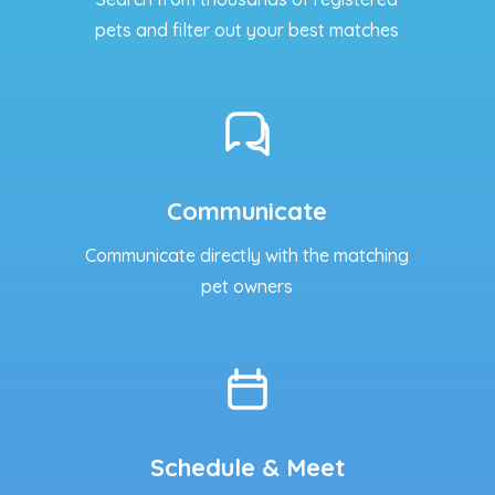
pets and filter out your best matches
Communicate
Communicate directly with the matching
pet owners
Schedule & Meet