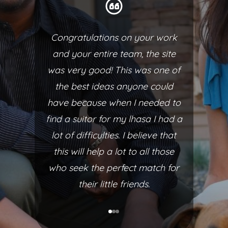
Congratulations on your work
and your entire team, the site
was very good! This was one of
the best ideas anyone could
have because when I needed to
find a suitor for my lhasa I had a
lot of difficulties. I believe that
this will help a lot to all those
who seek the perfect match for
their little friends.