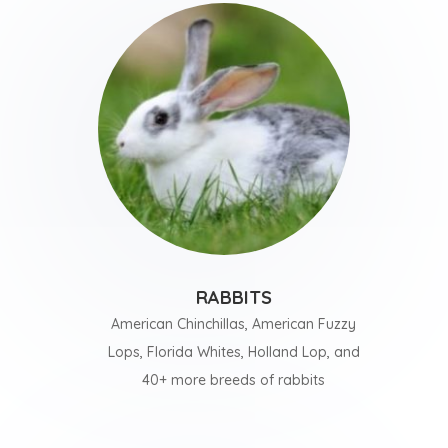
RABBITS
American Chinchillas, American Fuzzy
Lops, Florida Whites, Holland Lop, and
40+ more breeds of rabbits