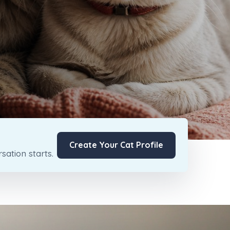
Create Your Cat Profile
ation starts.