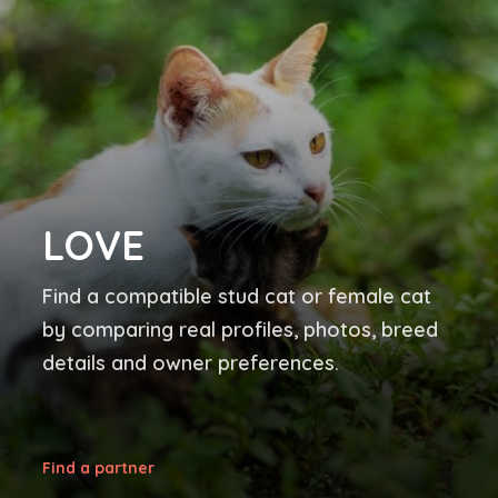
LOVE
Find a compatible stud cat or female cat
by comparing real profiles, photos, breed
details and owner preferences.
Find a partner