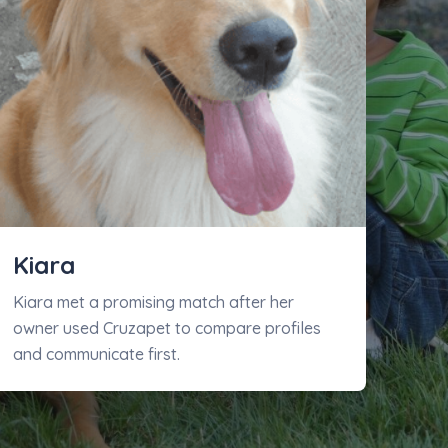
Kiara
Kiara met a promising match after her
owner used Cruzapet to compare profiles
and communicate first.