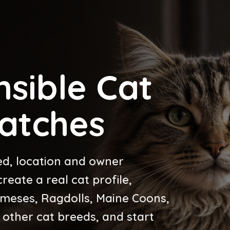
sible Cat
atches
ed, location and owner
eate a real cat profile,
ameses, Ragdolls, Maine Coons,
 other cat breeds, and start