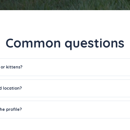
Common questions
 or kittens?
d location?
he profile?