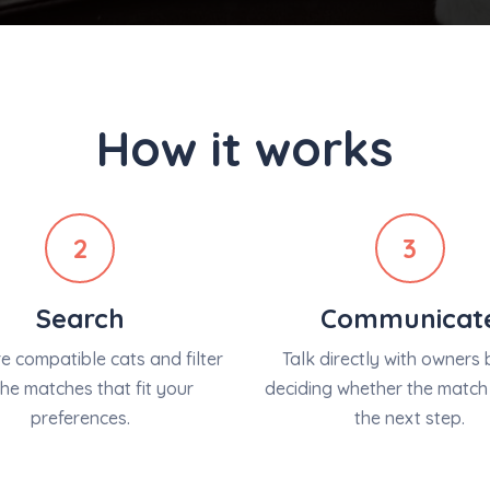
How it works
2
3
Search
Communicat
 compatible cats and filter
Talk directly with owners 
the matches that fit your
deciding whether the match 
preferences.
the next step.