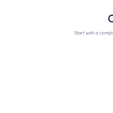
Start with a compl