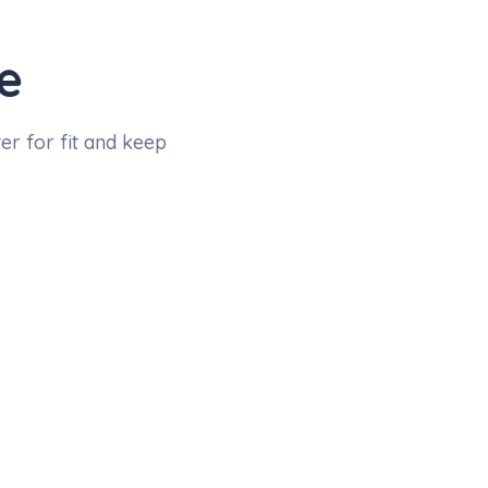
e
er for fit and keep