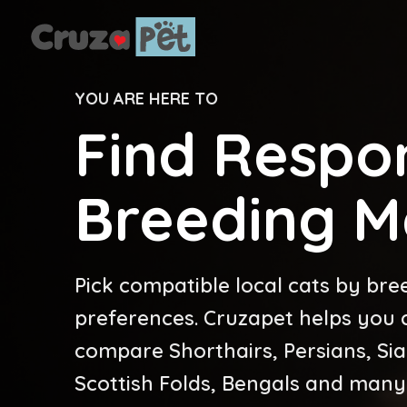
YOU ARE HERE TO
Find Respon
Breeding M
Pick compatible local cats by bre
preferences. Cruzapet helps you cr
compare Shorthairs, Persians, Si
Scottish Folds, Bengals and many