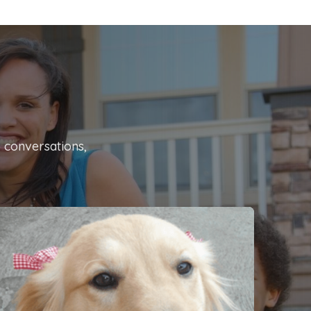
o conversations,