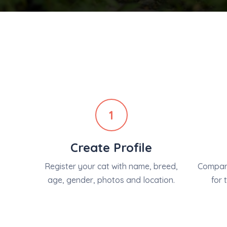
1
Create Profile
Register your cat with name, breed,
Compare
age, gender, photos and location.
for 