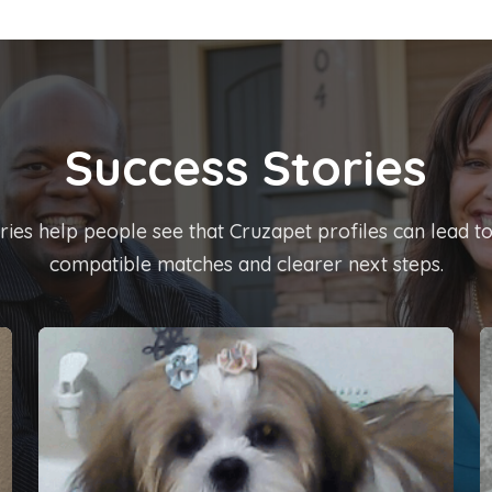
Success Stories
ies help people see that Cruzapet profiles can lead t
compatible matches and clearer next steps.