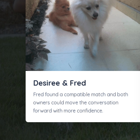
Desiree & Fred
Fred found a compatible match and both
owners could move the conversation
forward with more confidence.