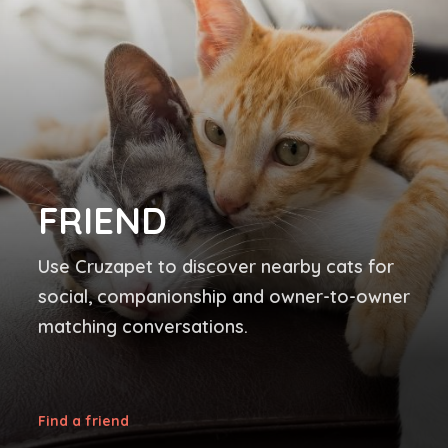
FRIEND
Use Cruzapet to discover nearby cats for
social, companionship and owner-to-owner
matching conversations.
Find a friend