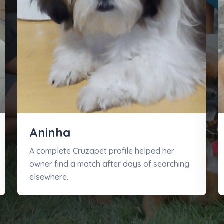
Aninha
A complete Cruzapet profile helped her
owner find a match after days of searching
elsewhere.