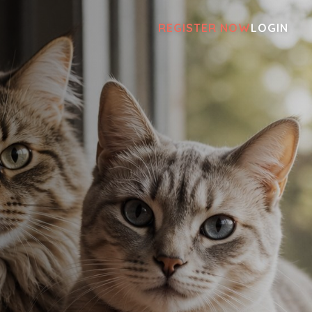
REGISTER NOW
LOGIN