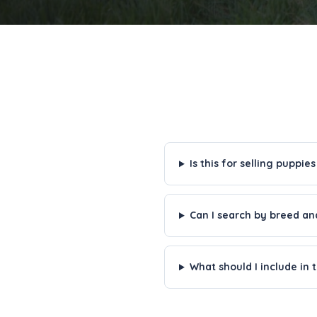
Is this for selling puppies
Can I search by breed an
What should I include in t