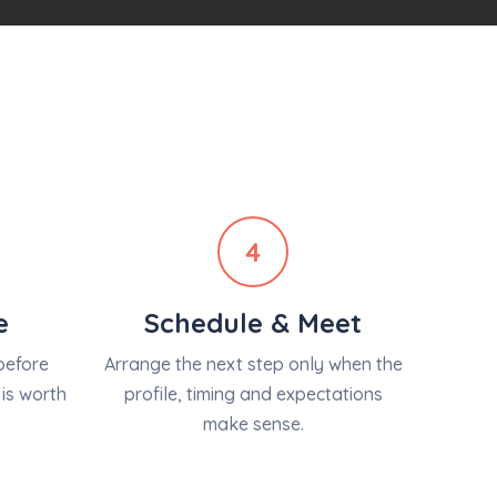
4
e
Schedule & Meet
before
Arrange the next step only when the
is worth
profile, timing and expectations
make sense.