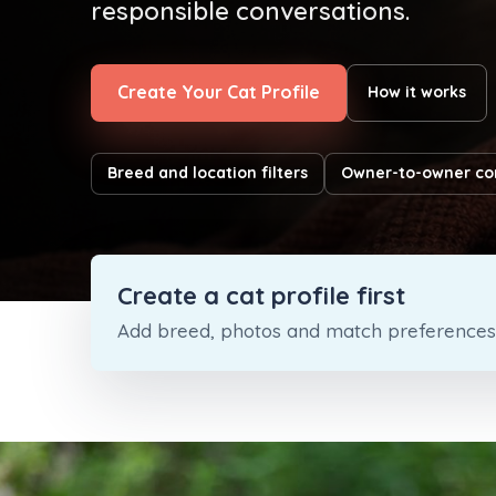
responsible conversations.
Create Your Cat Profile
How it works
Breed and location filters
Owner-to-owner co
Create a cat profile first
Add breed, photos and match preferences s