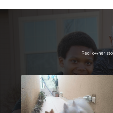
Real owner stor