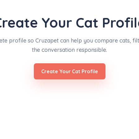
Create Your Cat Profil
ete profile so Cruzapet can help you compare cats, filt
the conversation responsible.
Create Your Cat Profile