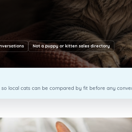
nversations
Not a puppy or kitten sales directory
o local cats can be compared by fit before any convers