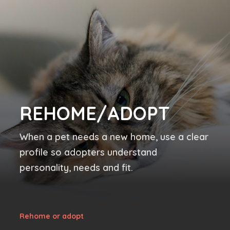
REHOME/ADOPT
When a pet needs a new home, use a clear
profile so adopters understand
personality, needs and fit.
Rehome or adopt